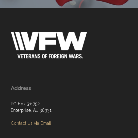
Address
PO Box 311752
Enterprise, AL 36331
Contact Us via Email