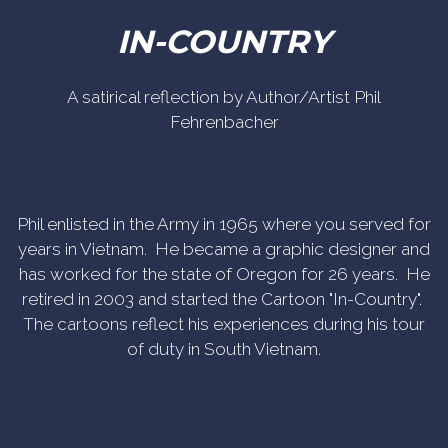
IN-COUNTRY
A satirical reflection by Author/Artist Phil
Fehrenbacher
Phil enlisted in the Army in 1965 where you served for
years in Vietnam. He became a graphic designer and
has worked for the state of Oregon for 26 years. He
retired in 2003 and started the Cartoon "In-Country".
The cartoons reflect his experiences during his tour
of duty in South Vietnam.