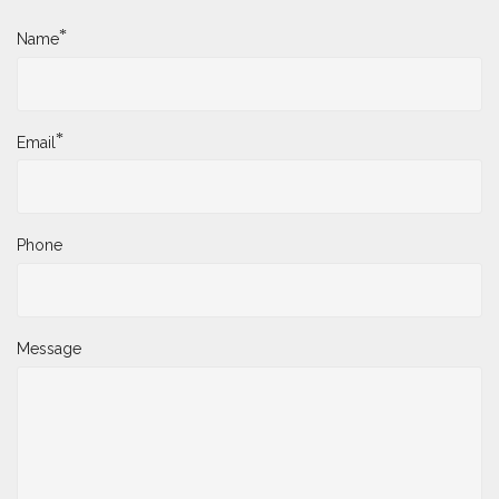
*
Name
*
Email
Phone
Message