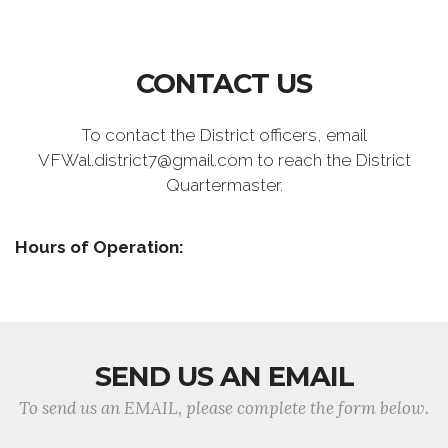
CONTACT US
To contact the District officers, email
VFWal.district7@gmail.com to reach the District
Quartermaster.
Hours of Operation:
SEND US AN EMAIL
To send us an EMAIL, please complete the form below.