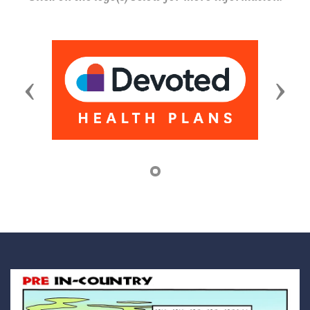
Previous
Next