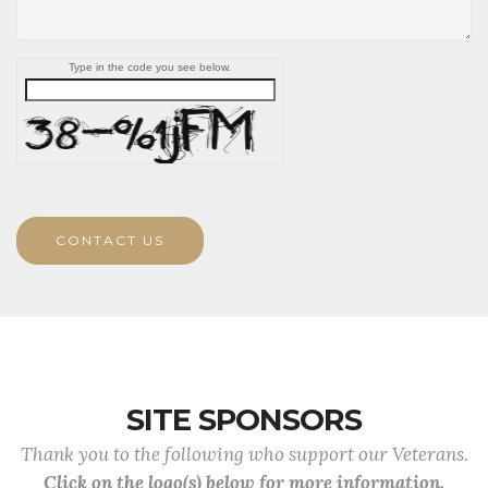
Type in the code you see below.
CONTACT US
SITE SPONSORS
Thank you to the following who support our Veterans.
Click on the logo(s) below for more information.