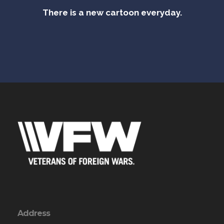
There is a new cartoon everyday.
Address