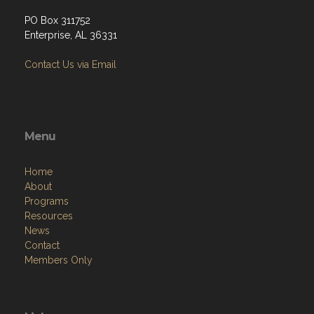
PO Box 311752
Enterprise, AL 36331
Contact Us via Email
Menu
Home
About
Programs
Resources
News
Contact
Members Only