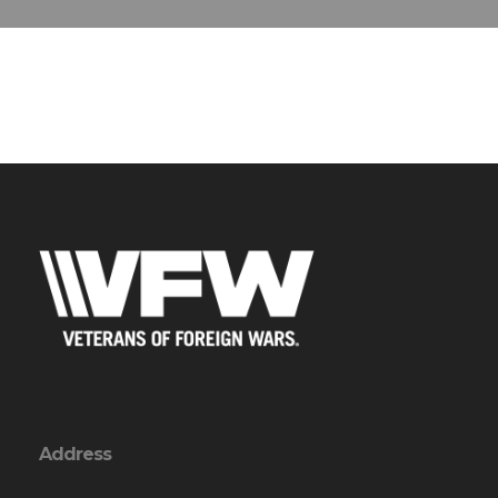
Address