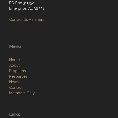
PO Box 311752
Enterprise, AL 36331
Contact Us via Email
Menu
Home
About
Programs
Resources
News
Contact
Members Only
Links